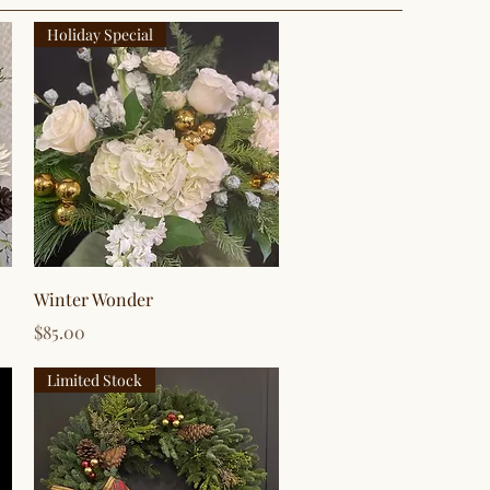
Holiday Special
Quick View
Winter Wonder
Price
$85.00
Limited Stock