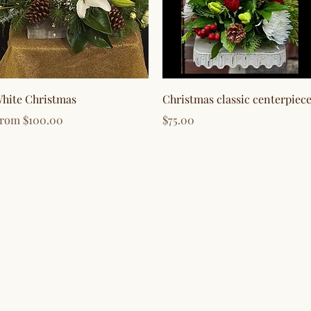
Quick View
Quick View
hite Christmas
Christmas classic centerpiec
ale Price
Price
From
$100.00
$75.00