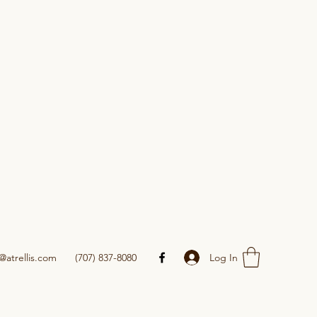
Log In
@atrellis.com
(707) 837-8080