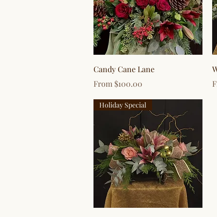
Quick View
Candy Cane Lane
W
Sale Price
S
From
$100.00
Holiday Special