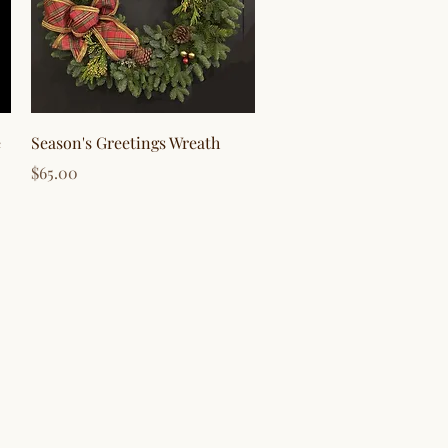
Quick View
e
Season's Greetings Wreath
Price
$65.00