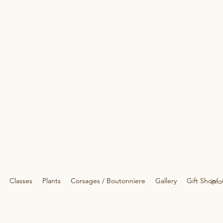
Classes
Plants
Corsages / Boutonniere
Gallery
Gift Shop
info