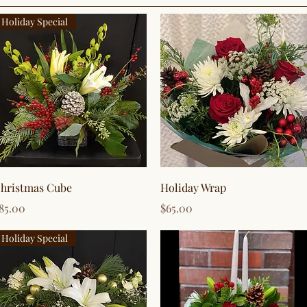
Holiday Special
Quick View
Quick View
hristmas Cube
Holiday Wrap
rice
Price
85.00
$65.00
Holiday Special