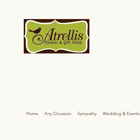
Home
Any Occasion
Sympathy
Wedding & Events