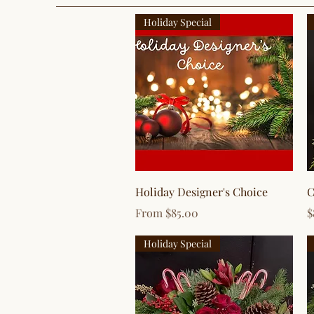
Holiday Special
Quick View
Holiday Designer's Choice
C
Sale Price
P
From
$85.00
$
Holiday Special