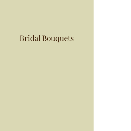
Bridal Bouquets