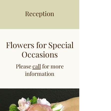
Reception
Flowers for Special
Occasions
Please
call
for more
information