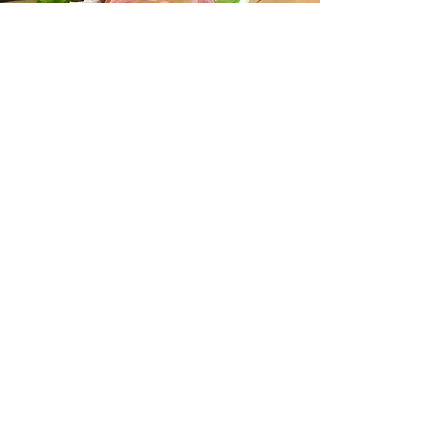
Prom
Corsages
Prom
Boutonnieres