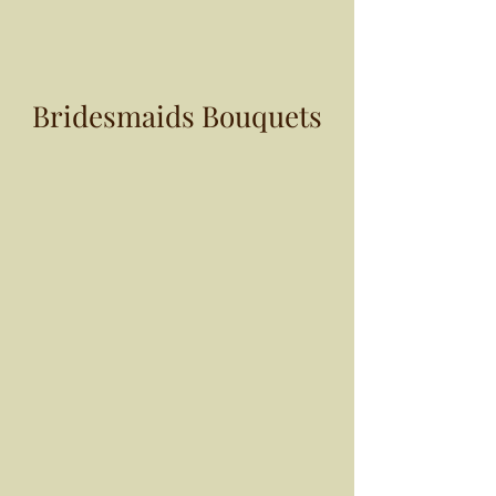
Bridesmaids Bouquets