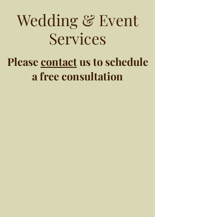
Wedding & Event
Services
Please
contact
us to schedule
a free consultation