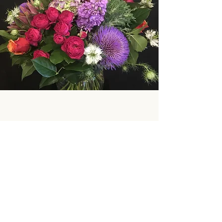
Subscribe Form
Submit