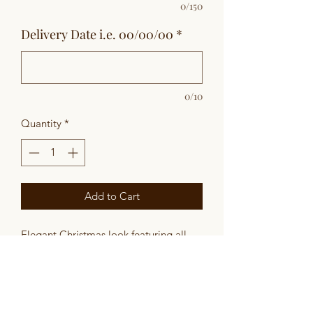
0/150
Delivery Date i.e. 00/00/00
*
0/10
Quantity
*
Add to Cart
Elegant Christmas look featuring all
white lilies, roses, garden spray roses
and ginestra nestled in beautiful cedar,
princess pine and douglas fir. Accented
with Eucalyptus pods, pinecones and