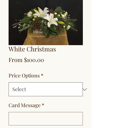
White Christmas
Sale
From
$100.00
Price
Price Options
*
Card Message
*