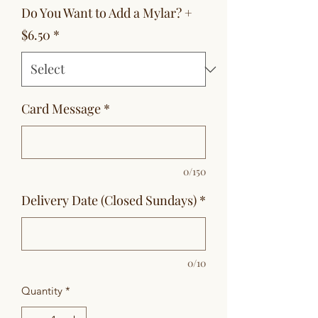
Do You Want to Add a Mylar? +
$6.50
*
Card Message
*
0/150
Delivery Date (Closed Sundays)
*
0/10
Quantity
*