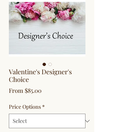
Valentine's Designer's
Choice
Sale
From
$85.00
Price
Price Options
*