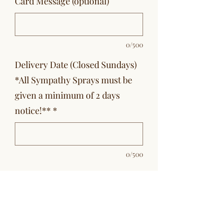
Card Message (optional)
0/500
Delivery Date (Closed Sundays)
*All Sympathy Sprays must be
given a minimum of 2 days
notice!**
*
0/500
Quantity
*