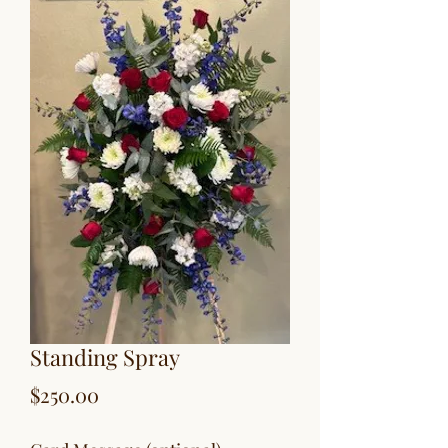
Standing Spray
Price
$250.00