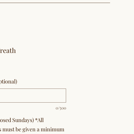
Wreath
tional)
0/500
losed Sundays) *All
s must be given a minimum