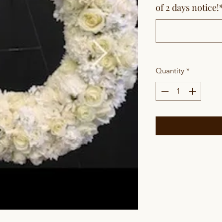
of 2 days notice!
Quantity
*