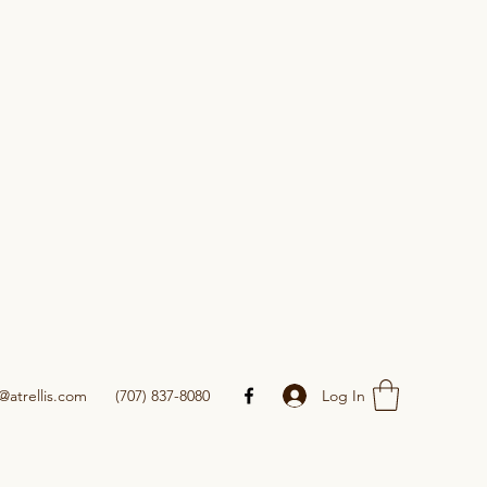
Log In
@atrellis.com
(707) 837-8080