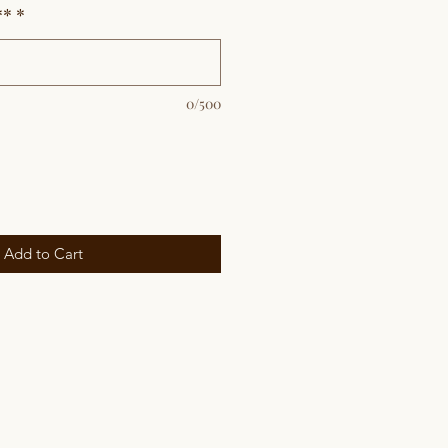
**
*
0/500
Add to Cart