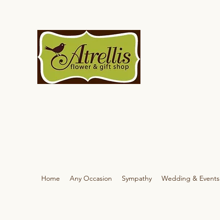
Home
Any Occasion
Sympathy
Wedding & Events