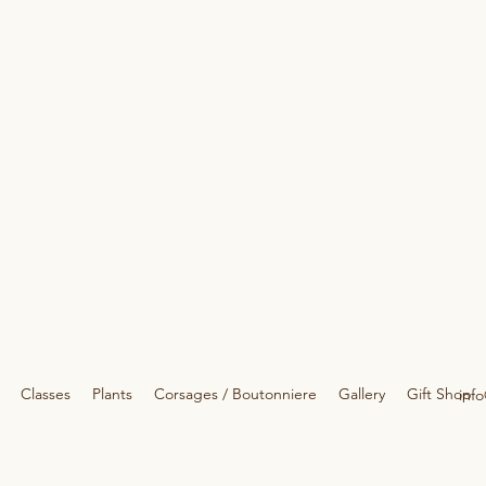
Classes
Plants
Corsages / Boutonniere
Gallery
Gift Shop
info