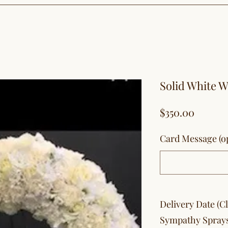
Solid White 
Price
$350.00
Card Message (op
Delivery Date (C
Sympathy Spray