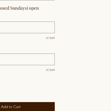
losed Sundays) open
0/500
0/500
Add to Cart