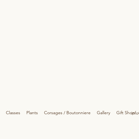
Classes
Plants
Corsages / Boutonniere
Gallery
Gift Shop
info