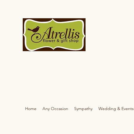
Home
Any Occasion
Sympathy
Wedding & Events