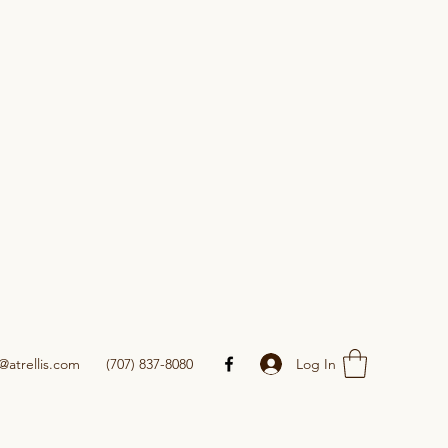
Log In
@atrellis.com
(707) 837-8080