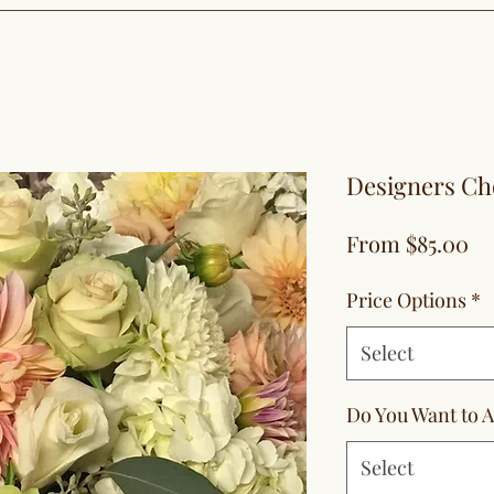
Designers Ch
Sa
From
$85.00
Pr
Price Options
*
Select
Do You Want to A
Select