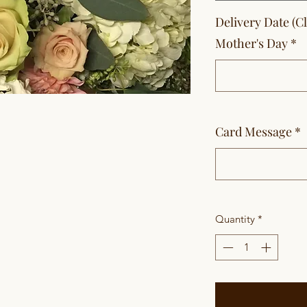
Delivery Date (C
Mother's Day
*
Card Message
*
Quantity
*