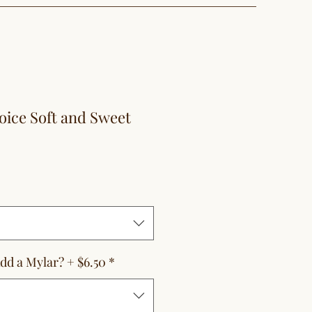
oice Soft and Sweet
le
ice
dd a Mylar? + $6.50
*