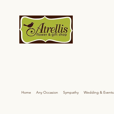
Home
Any Occasion
Sympathy
Wedding & Events