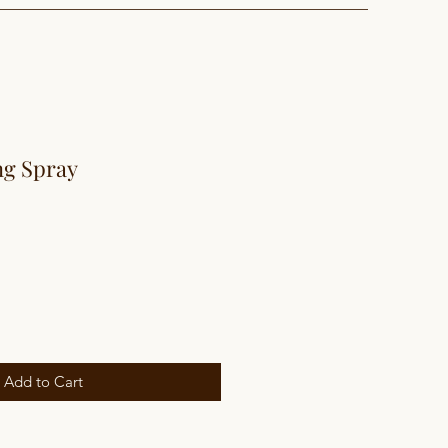
ng Spray
Add to Cart