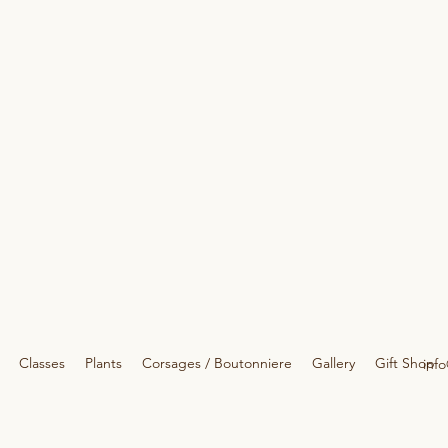
Classes
Plants
Corsages / Boutonniere
Gallery
Gift Shop
info