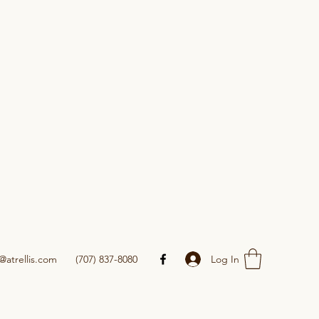
Log In
@atrellis.com
(707) 837-8080