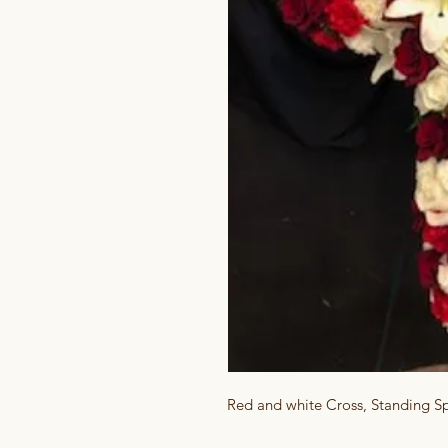
Red and white Cross, Standing S