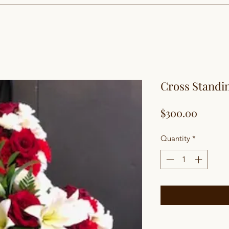
Cross Standi
Price
$300.00
Quantity
*