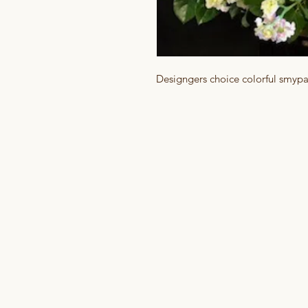
Designgers choice colorful smyp