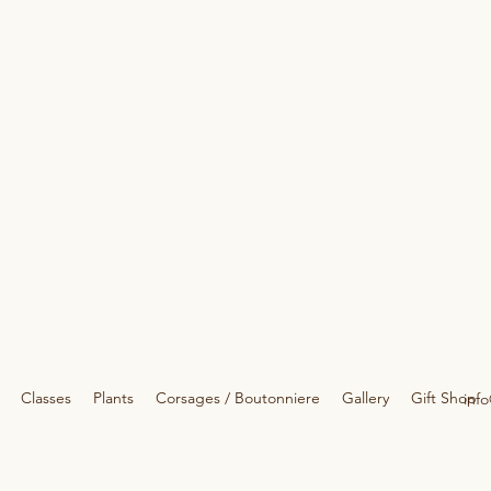
Classes
Plants
Corsages / Boutonniere
Gallery
Gift Shop
info