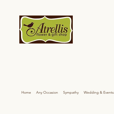
Home
Any Occasion
Sympathy
Wedding & Events