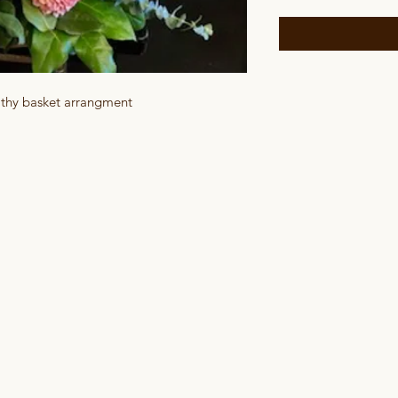
athy basket arrangment