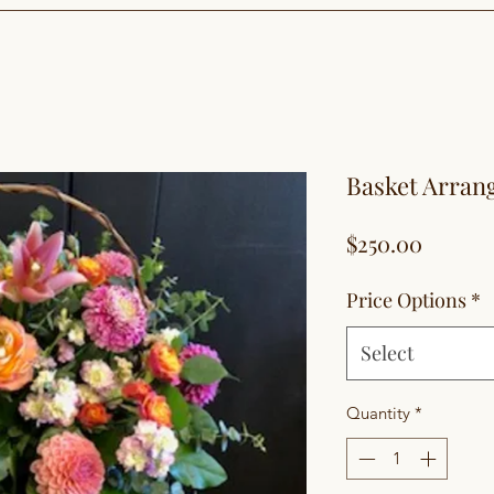
Basket Arra
Price
$250.00
Price Options
*
Select
Quantity
*