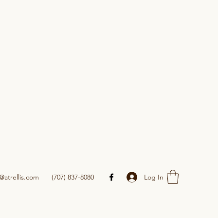
Log In
@atrellis.com
(707) 837-8080